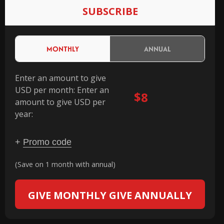
SUBSCRIBE
MONTHLY
ANNUAL
Enter an amount to give
USD per month:
Enter an
$
amount to give USD per
year:
+
Promo code
(Save on 1 month with annual)
GIVE MONTHLY
GIVE ANNUALLY