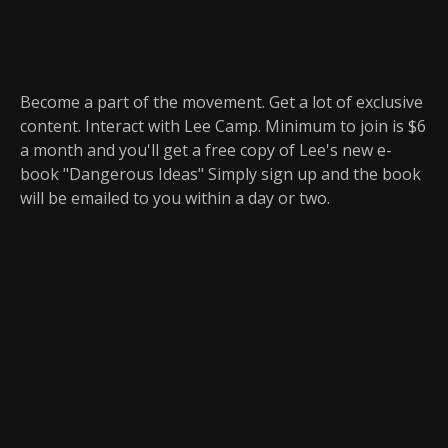
Become a part of the movement. Get a lot of exclusive
content. Interact with Lee Camp. Minimum to join is $6
a month and you'll get a free copy of Lee's new e-
book "Dangerous Ideas" Simply sign up and the book
will be emailed to you within a day or two.