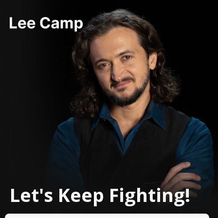
Let's Keep Fighting!