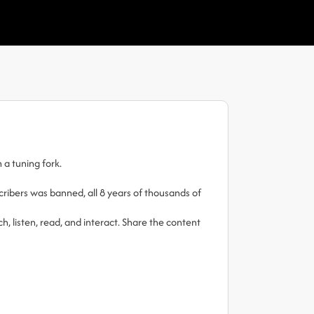
 a tuning fork.
ibers was banned, all 8 years of thousands of
h, listen, read, and interact. Share the content