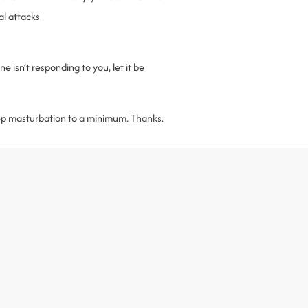
al attacks
 isn’t responding to you, let it be
ep masturbation to a minimum. Thanks.