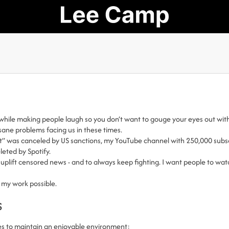
while making people laugh so you don’t want to gouge your eyes out with
nsane problems facing us in these times.
t” was canceled by US sanctions, my YouTube channel with 250,000 subscr
eted by Spotify.
uplift censored news - and to always keep fighting. I want people to watc
 my work possible.
s
es to maintain an enjoyable environment: