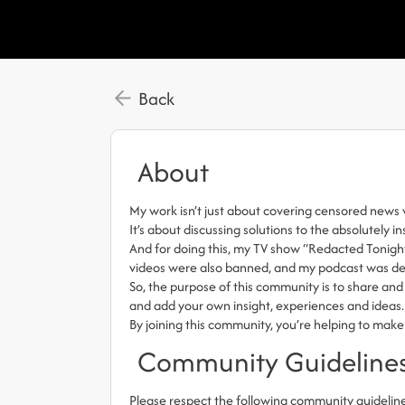
Back
About
My work isn’t just about covering censored news 
It’s about discussing solutions to the absolutely i
And for doing this, my TV show “Redacted Tonigh
videos were also banned, and my podcast was del
So, the purpose of this community is to share and 
and add your own insight, experiences and ideas.
By joining this community, you’re helping to make
Community Guideline
Please respect the following community guidelin