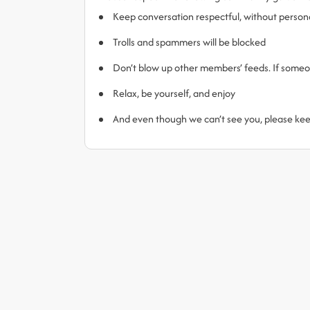
Keep conversation respectful, without person
Trolls and spammers will be blocked
Don’t blow up other members’ feeds. If someone
Relax, be yourself, and enjoy
And even though we can’t see you, please ke